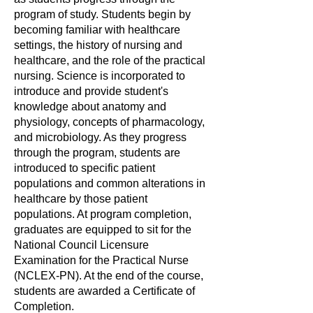
program of study. Students begin by
becoming familiar with healthcare
settings, the history of nursing and
healthcare, and the role of the practical
nursing. Science is incorporated to
introduce and provide student's
knowledge about anatomy and
physiology, concepts of pharmacology,
and microbiology. As they progress
through the program, students are
introduced to specific patient
populations and common alterations in
healthcare by those patient
populations. At program completion,
graduates are equipped to sit for the
National Council Licensure
Examination for the Practical Nurse
(NCLEX-PN). At the end of the course,
students are awarded a Certificate of
Completion.