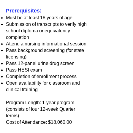
Prerequisites:
Must be at least 18 years of age
Submission of transcripts to verify high
school diploma or equivalency
completion
Attend a nursing informational session
Pass background screening (for state
licensing)
Pass 12-panel urine drug screen
Pass HESI exam
Completion of enrollment process
Open availability for classroom and
clinical training
Program Length: 1-year program
(consists of four 12-week Quarter
terms)
Cost of Attendance: $18,060.00