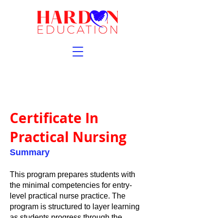
Certificate In
Practical Nursing
Summary
This program prepares students with
the minimal competencies for entry-
level practical nurse practice. The
program is structured to layer learning
as students progress through the