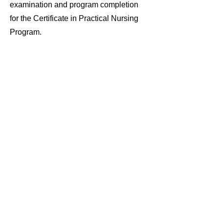
examination and program completion
for the Certificate in Practical Nursing
Program.
Student
Resources
Nursing Student Handbook