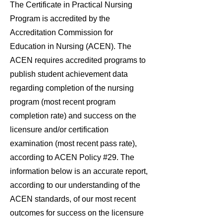
The Certificate in Practical Nursing
Program is accredited by the
Accreditation Commission for
Education in Nursing (ACEN). The
ACEN requires accredited programs to
publish student achievement data
regarding completion of the nursing
program (most recent program
completion rate) and success on the
licensure and/or certification
examination (most recent pass rate),
according to ACEN Policy #29. The
information below is an accurate report,
according to our understanding of the
ACEN standards, of our most recent
outcomes for success on the licensure