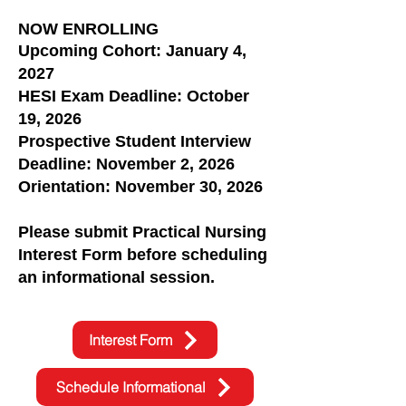
NOW ENROLLING
Upcoming Cohort: January 4,
2027
HESI Exam Deadline: October
19, 2026
Prospective Student Interview
Deadline: November 2, 2026
Orientation: November 30, 2026
Please submit Practical Nursing
Interest Form before scheduling
an informational session.
Interest Form
Schedule Informational