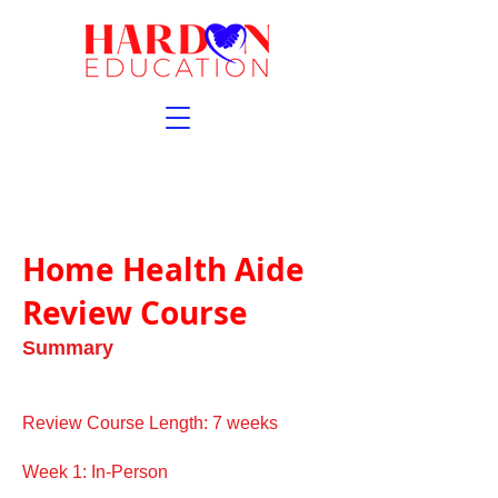
Home Health Aide
Review Course
Summary
Review Course Length: 7 weeks
Week 1: In-Person