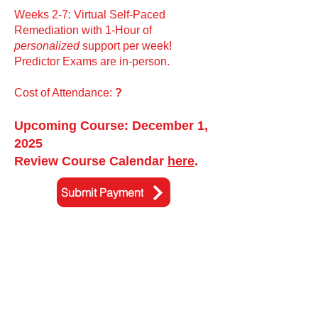
Weeks 2-7: Virtual Self-Paced
Remediation with 1-Hour of
personalized
support per week!
Predictor Exams are in-person.
Cost of Attendance:
?
Upcoming Course: December 1,
2025
Review Course Calendar
here
.
Submit Payment